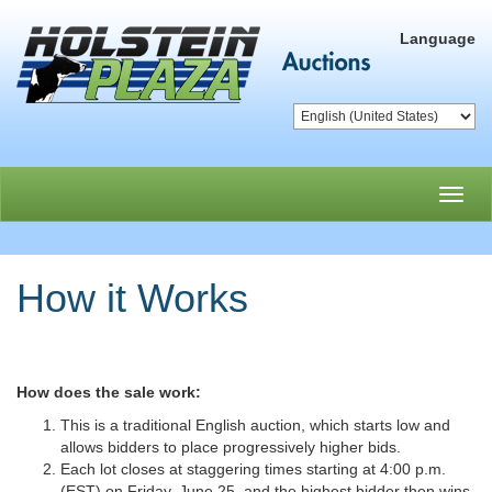
Language
Toggl
navig
How it Works
How does the sale work:
This is a traditional English auction, which starts low and
allows bidders to place progressively higher bids.
Each lot closes at staggering times starting at 4:00 p.m.
(EST) on Friday, June 25, and the highest bidder then wins