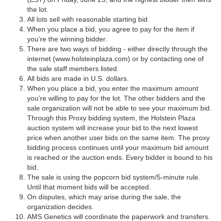
the lot.
All lots sell with reasonable starting bid.
When you place a bid, you agree to pay for the item if
you’re the winning bidder.
There are two ways of bidding - either directly through the
internet (www.holsteinplaza.com) or by contacting one of
the sale staff members listed.
All bids are made in U.S. dollars.
When you place a bid, you enter the maximum amount
you’re willing to pay for the lot. The other bidders and the
sale organization will not be able to see your maximum bid.
Through this Proxy bidding system, the Holstein Plaza
auction system will increase your bid to the next lowest
price when another user bids on the same item. The proxy
bidding process continues until your maximum bid amount
is reached or the auction ends. Every bidder is bound to his
bid.
The sale is using the popcorn bid system/5-minute rule.
Until that moment bids will be accepted.
On disputes, which may arise during the sale, the
organization decides.
AMS Genetics will coordinate the paperwork and transfers.