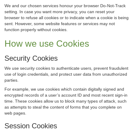
We and our chosen services honour your browser Do-Not-Track
setting. In case you want more privacy, you can reset your
browser to refuse all cookies or to indicate when a cookie is being
sent. However, some website features or services may not
function properly without cookies.
How we use Cookies
Security Cookies
We use security cookies to authenticate users, prevent fraudulent
use of login credentials, and protect user data from unauthorized
parties.
For example, we use cookies which contain digitally signed and
encrypted records of a user’s account ID and most recent sign-in
time. These cookies allow us to block many types of attack, such
as attempts to steal the content of forms that you complete on
web pages.
Session Cookies