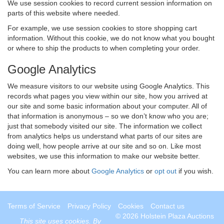
We use session cookies to record current session information on
parts of this website where needed.
For example, we use session cookies to store shopping cart
information. Without this cookie, we do not know what you bought
or where to ship the products to when completing your order.
Google Analytics
We measure visitors to our website using Google Analytics. This
records what pages you view within our site, how you arrived at
our site and some basic information about your computer. All of
that information is anonymous – so we don’t know who you are;
just that somebody visited our site. The information we collect
from analytics helps us understand what parts of our sites are
doing well, how people arrive at our site and so on. Like most
websites, we use this information to make our website better.
You can learn more about
Google Analytics
or
opt out
if you wish.
Terms of Service
Privacy Policy
Cookies
Contact us
© 2026 Holstein Plaza Auctions
This site uses
cookies
. By