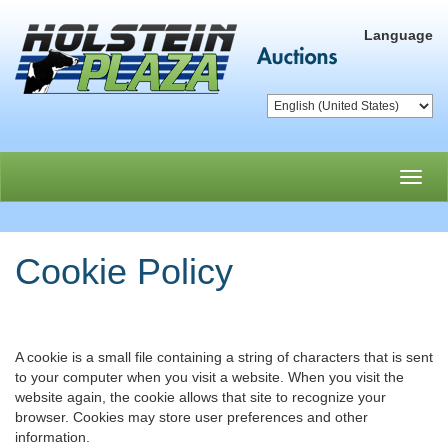
Language
Toggl
navig
Cookie Policy
A cookie is a small file containing a string of characters that is sent
to your computer when you visit a website. When you visit the
website again, the cookie allows that site to recognize your
browser. Cookies may store user preferences and other
information.